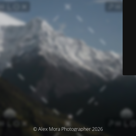
© Alex Mora Photographer 2026