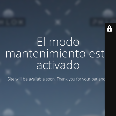
El modo
mantenimiento está
activado
Site will be available soon. Thank you for your patience!