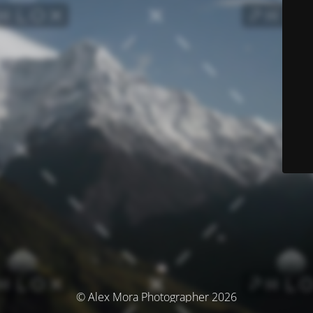
© Alex Mora Photographer 2026