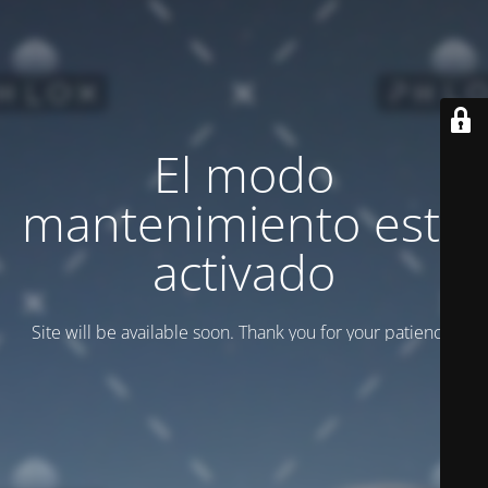
El modo
mantenimiento está
activado
Site will be available soon. Thank you for your patience!