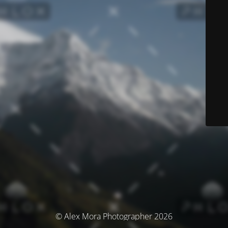
© Alex Mora Photographer 2026