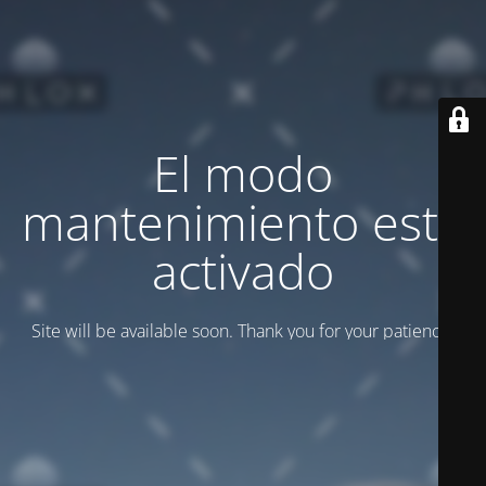
El modo
mantenimiento está
activado
Site will be available soon. Thank you for your patience!