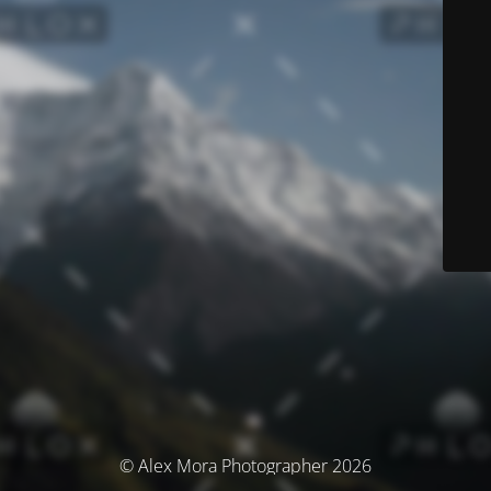
© Alex Mora Photographer 2026