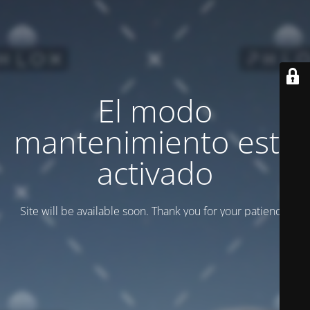
El modo
mantenimiento está
activado
Site will be available soon. Thank you for your patience!